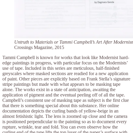
Untruth to Materials or Tammi Campbell’s Art After Modernis
Crossings Magazine, 2015
Tammi Campbell is known for works that look like Modernist hard-
edge paintings in progress, with particular focus on the Modernists’
use of tape. Included in this series are meticulous, half-finished
greyscales where masked sections are readied for a new application
of paint. Other pieces are explicitly based on Frank Stella’s signature
stripe paintings but made with what appears to be masking tape
alone. The works exist in a state of anticipation, awaiting the
application of pigment and the eventual peeling off of all the tape.
Campbell’s consistent use of masking tape as subject is the first clue
that there is something special about this substance. Her online
documentation depicts the curling bands of yellow-beige in an
almost fetishistic light. The lens is zoomed up close and the camera
is positioned perpendicular to the painting so as to document every
rupture, wrinkle, tear and fold. You can even observe how the
curling end of the tape lifts the top layer of the paper’s surface with