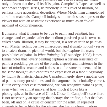
only to learn that the veil itself is paint. Campbell’s “tape,” as well as
her newer “paper” series, lie precisely in this level of illusion, or
perhaps more accurately, deception. Where Modernism championed
a truth to materials, Campbell indulges in untruth so as to present the
viewer not with an aesthetic experience as much as an “a-ha”
moment of comprehension.
But surely what it means to be true to paint, and painting, has
changed and expanded after the medium persisted past its own so-
called death. Illusion, it may be argued, is a sort of truth to paint as
well. Master techniques like chiaroscuro and sfumato not only serve
to create a dramatic pictorial world, but also explore the many
possibilities of paint. In
What Painting Is
(Routledge, 1998) James
Elkins notes that “every painting captures a certain resistance of
paint, a prodding gesture of the brush, a speed and insistence in the
face of mindless matter: and it does so at the same moment, and in
the same thought, as it captures the expression of a face.” Arguably,
by hiding its material character Campbell merely shows another one
of paint’s many possibilities, and that argument is technically correct.
But in every other case mentioned, we can recognize paint as paint,
even when we at first marvel at how much it looks like a
photograph, as in the case of Chuck Close. In Campbell’s case there
is not necessarily an opening that betrays the artifice, a fact that has
been, off and on, a cause of concern for the artist. In repeated
attempts to leave hints for the viewer, she has employed various