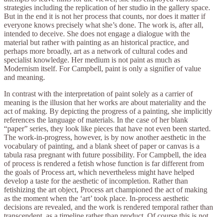
strategies including the replication of her studio in the gallery space.
But in the end it is not her process that counts, nor does it matter if
everyone knows precisely what she’s done. The work is, after all,
intended to deceive. She does not engage a dialogue with the
material but rather with painting as an historical practice, and
perhaps more broadly, art as a network of cultural codes and
specialist knowledge. Her medium is not paint as much as
Modernism itself. For Campbell, paint is only a signifier of value
and meaning.
In contrast with the interpretation of paint solely as a carrier of
meaning is the illusion that her works are about materiality and the
act of making. By depicting the progress of a painting, she implicitly
references the language of materials. In the case of her blank
“paper” series, they look like pieces that have not even been started.
The work-in-progress, however, is by now another aesthetic in the
vocabulary of painting, and a blank sheet of paper or canvas is a
tabula rasa pregnant with future possibility. For Campbell, the idea
of process is rendered a fetish whose function is far different from
the goals of Process art, which nevertheless might have helped
develop a taste for the aesthetic of incompletion. Rather than
fetishizing the art object, Process art championed the act of making
as the moment when the ‘art’ took place. In-process aesthetic
decisions are revealed, and the work is rendered temporal rather than
transcendent, as a timeline rather than product. Of course this is not