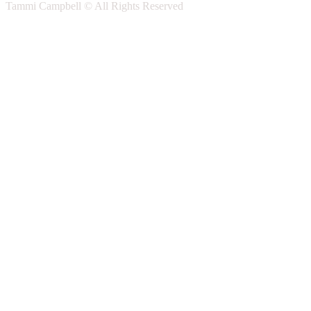
Tammi Campbell © All Rights Reserved