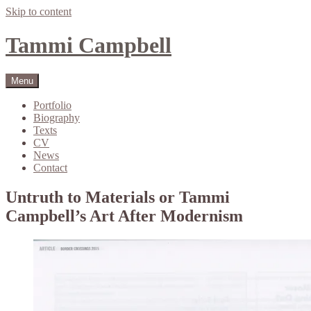
Skip to content
Tammi Campbell
Menu
Portfolio
Biography
Texts
CV
News
Contact
Untruth to Materials or Tammi
Campbell’s Art After Modernism