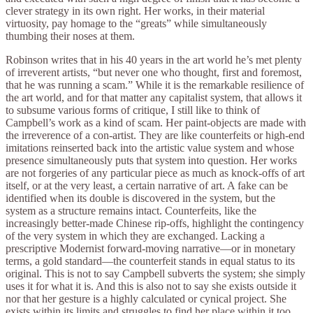
clever strategy in its own right. Her works, in their material
virtuosity, pay homage to the “greats” while simultaneously
thumbing their noses at them.
Robinson writes that in his 40 years in the art world he’s met plenty
of irreverent artists, “but never one who thought, first and foremost,
that he was running a scam.” While it is the remarkable resilience of
the art world, and for that matter any capitalist system, that allows it
to subsume various forms of critique, I still like to think of
Campbell’s work as a kind of scam. Her paint-objects are made with
the irreverence of a con-artist. They are like counterfeits or high-end
imitations reinserted back into the artistic value system and whose
presence simultaneously puts that system into question. Her works
are not forgeries of any particular piece as much as knock-offs of art
itself, or at the very least, a certain narrative of art. A fake can be
identified when its double is discovered in the system, but the
system as a structure remains intact. Counterfeits, like the
increasingly better-made Chinese rip-offs, highlight the contingency
of the very system in which they are exchanged. Lacking a
prescriptive Modernist forward-moving narrative—or in monetary
terms, a gold standard—the counterfeit stands in equal status to its
original. This is not to say Campbell subverts the system; she simply
uses it for what it is. And this is also not to say she exists outside it
nor that her gesture is a highly calculated or cynical project. She
exists within its limits and struggles to find her place within it too.