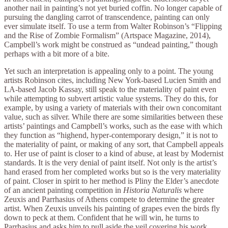
another nail in painting’s not yet buried coffin. No longer capable of
pursuing the dangling carrot of transcendence, painting can only
ever simulate itself. To use a term from Walter Robinson’s “Flipping
and the Rise of Zombie Formalism” (Artspace Magazine, 2014),
Campbell’s work might be construed as “undead painting,” though
perhaps with a bit more of a bite.
Yet such an interpretation is appealing only to a point. The young
artists Robinson cites, including New York-based Lucien Smith and
LA-based Jacob Kassay, still speak to the materiality of paint even
while attempting to subvert artistic value systems. They do this, for
example, by using a variety of materials with their own concomitant
value, such as silver. While there are some similarities between these
artists’ paintings and Campbell’s works, such as the ease with which
they function as “highend, hyper-contemporary design,” it is not to
the materiality of paint, or making of any sort, that Campbell appeals
to. Her use of paint is closer to a kind of abuse, at least by Modernist
standards. It is the very denial of paint itself. Not only is the artist’s
hand erased from her completed works but so is the very materiality
of paint. Closer in spirit to her method is Pliny the Elder’s anecdote
of an ancient painting competition in
Historia Naturalis
where
Zeuxis and Parrhasius of Athens compete to determine the greater
artist. When Zeuxis unveils his painting of grapes even the birds fly
down to peck at them. Confident that he will win, he turns to
Parrhasius and asks him to pull aside the veil covering his work,