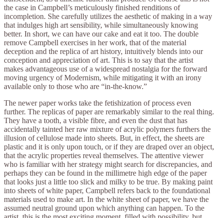
the case in Campbell’s meticulously finished renditions of
incompletion. She carefully utilizes the aesthetic of making in a way
that indulges high art sensibility, while simultaneously knowing
better. In short, we can have our cake and eat it too. The double
remove Campbell exercises in her work, that of the material
deception and the replica of art history, intuitively blends into our
conception and appreciation of art. This is to say that the artist
makes advantageous use of a widespread nostalgia for the forward
moving urgency of Modernism, while mitigating it with an irony
available only to those who are “in-the-know.”
The newer paper works take the fetishization of process even
further. The replicas of paper are remarkably similar to the real thing.
They have a tooth, a visible fibre, and even the dust that has
accidentally tainted her raw mixture of acrylic polymers furthers the
illusion of cellulose made into sheets. But, in effect, the sheets are
plastic and it is only upon touch, or if they are draped over an object,
that the acrylic properties reveal themselves. The attentive viewer
who is familiar with her strategy might search for discrepancies, and
perhaps they can be found in the millimetre high edge of the paper
that looks just a little too slick and milky to be true. By making paint
into sheets of white paper, Campbell refers back to the foundational
materials used to make art. In the white sheet of paper, we have the
assumed neutral ground upon which anything can happen. To the
artist, this is the most exciting moment, filled with possibility, but