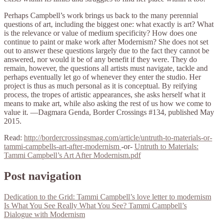
Perhaps Campbell’s work brings us back to the many perennial
questions of art, including the biggest one: what exactly is art? What
is the relevance or value of medium specificity? How does one
continue to paint or make work after Modernism? She does not set
out to answer these questions largely due to the fact they cannot be
answered, nor would it be of any benefit if they were. They do
remain, however, the questions all artists must navigate, tackle and
perhaps eventually let go of whenever they enter the studio. Her
project is thus as much personal as it is conceptual. By reifying
process, the tropes of artistic appearances, she asks herself what it
means to make art, while also asking the rest of us how we come to
value it. —Dagmara Genda, Border Crossings #134, published May
2015.
Read:
http://bordercrossingsmag.com/article/untruth-to-materials-or-
tammi-campbells-art-after-modernism
-or-
Untruth to Materials:
Tammi Campbell’s Art After Modernism.pdf
Post navigation
Dedication to the Grid: Tammi Campbell’s love letter to modernism
Is What You See Really What You See? Tammi Campbell’s
Dialogue with Modernism