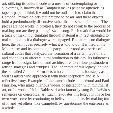
art, utilizing its cultural code as a means of contemplating or
subverting it. Inasmuch as Campbell makes paint masquerade as
tape or paper, I think it would not be outlandish to claim that
Campbell makes objects that pretend to be art, and these objects
hold a predominantly discursive rather than aesthetic function. The
pieces are not works in progress, they do not speak to the process of
making, nor are they painting’s swan song. Each mark that would be
a trace of making or thinking through material is in fact emulated to
make it look as if a dialogue were engaged. But there is no dialogue
here; the paint does precisely what it is told to do. Her medium is
Modernism and its continuing legacy, understood as a series of
cultural codes that catalyzed the formation of a certain type of art
and continues to affect cultural production to this day. Its influences
range from design, fashion and architecture, to various postmodern
artistic strategies and critiques. The inheritors of this legacy include
the so-called Zombie Formalists who continue in its footsteps, as
well as artists who approach it with more scepticism and self-
reflective irony. Examples of the latter include John Wood and Paul
Harrison, who make hilarious videos of interaction with minimalist
art, or the work of John Baldessari who famously sung Sol LeWitt’s
sentences on conceptual art. Each negotiates this legacy in his or her
own way, some by continuing to believe in it, others by making fun
of it, and yet others, like Campbell, by questioning the enterprise as
a whole.