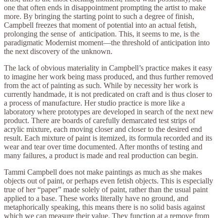
one that often ends in disappointment prompting the artist to make
more. By bringing the starting point to such a degree of finish,
Campbell freezes that moment of potential into an actual fetish,
prolonging the sense of anticipation. This, it seems to me, is the
paradigmatic Modernist moment—the threshold of anticipation into
the next discovery of the unknown.
The lack of obvious materiality in Campbell’s practice makes it easy
to imagine her work being mass produced, and thus further removed
from the act of painting as such. While by necessity her work is
currently handmade, it is not predicated on craft and is thus closer to
a process of manufacture. Her studio practice is more like a
laboratory where prototypes are developed in search of the next new
product. There are boards of carefully demarcated test strips of
acrylic mixture, each moving closer and closer to the desired end
result. Each mixture of paint is itemized, its formula recorded and its
wear and tear over time documented. After months of testing and
many failures, a product is made and real production can begin.
Tammi Campbell does not make paintings as much as she makes
objects out of paint, or perhaps even fetish objects. This is especially
true of her “paper” made solely of paint, rather than the usual paint
applied to a base. These works literally have no ground, and
metaphorically speaking, this means there is no solid basis against
which we can measure their value. They function at a remove from