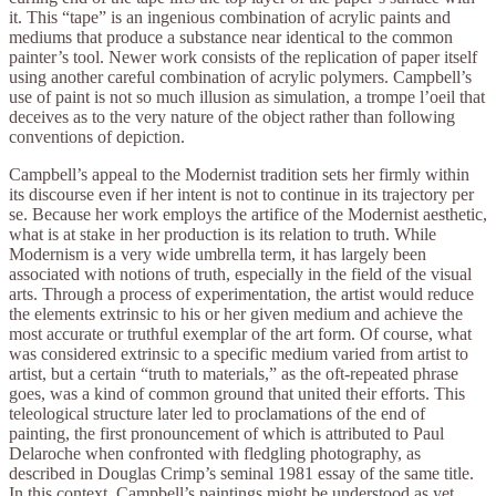
it. This “tape” is an ingenious combination of acrylic paints and
mediums that produce a substance near identical to the common
painter’s tool. Newer work consists of the replication of paper itself
using another careful combination of acrylic polymers. Campbell’s
use of paint is not so much illusion as simulation, a trompe l’oeil that
deceives as to the very nature of the object rather than following
conventions of depiction.
Campbell’s appeal to the Modernist tradition sets her firmly within
its discourse even if her intent is not to continue in its trajectory per
se. Because her work employs the artifice of the Modernist aesthetic,
what is at stake in her production is its relation to truth. While
Modernism is a very wide umbrella term, it has largely been
associated with notions of truth, especially in the field of the visual
arts. Through a process of experimentation, the artist would reduce
the elements extrinsic to his or her given medium and achieve the
most accurate or truthful exemplar of the art form. Of course, what
was considered extrinsic to a specific medium varied from artist to
artist, but a certain “truth to materials,” as the oft-repeated phrase
goes, was a kind of common ground that united their efforts. This
teleological structure later led to proclamations of the end of
painting, the first pronouncement of which is attributed to Paul
Delaroche when confronted with fledgling photography, as
described in Douglas Crimp’s seminal 1981 essay of the same title.
In this context, Campbell’s paintings might be understood as yet