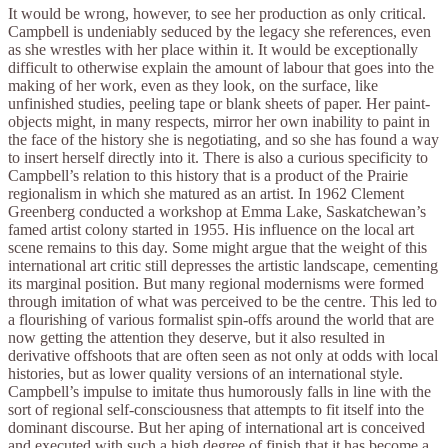
It would be wrong, however, to see her production as only critical.
Campbell is undeniably seduced by the legacy she references, even
as she wrestles with her place within it. It would be exceptionally
difficult to otherwise explain the amount of labour that goes into the
making of her work, even as they look, on the surface, like
unfinished studies, peeling tape or blank sheets of paper. Her paint-
objects might, in many respects, mirror her own inability to paint in
the face of the history she is negotiating, and so she has found a way
to insert herself directly into it. There is also a curious specificity to
Campbell’s relation to this history that is a product of the Prairie
regionalism in which she matured as an artist. In 1962 Clement
Greenberg conducted a workshop at Emma Lake, Saskatchewan’s
famed artist colony started in 1955. His influence on the local art
scene remains to this day. Some might argue that the weight of this
international art critic still depresses the artistic landscape, cementing
its marginal position. But many regional modernisms were formed
through imitation of what was perceived to be the centre. This led to
a flourishing of various formalist spin-offs around the world that are
now getting the attention they deserve, but it also resulted in
derivative offshoots that are often seen as not only at odds with local
histories, but as lower quality versions of an international style.
Campbell’s impulse to imitate thus humorously falls in line with the
sort of regional self-consciousness that attempts to fit itself into the
dominant discourse. But her aping of international art is conceived
and executed with such a high degree of finish that it has become a